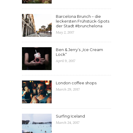
Barcelona Brunch – die
leckersten Frühstück-Spots
der Stadt #brunchelona
May 2, 2017
Ben & Jerry’s „Ice Cream
Lock“
April 9, 2017
London coffee shops
March 29, 2017
Surfing Iceland
March 24, 2017