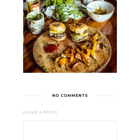
NO COMMENTS
LEAVE A REPLY