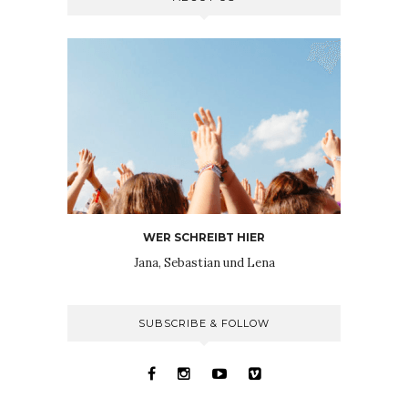
WER SCHREIBT HIER
Jana, Sebastian und Lena
SUBSCRIBE & FOLLOW