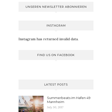
UNSEREN NEWSLETTER ABONNIEREN
INSTAGRAM
Instagram has returned invalid data.
FIND US ON FACEBOOK
LATEST POSTS
Summerbeats im Hafen 49
Mannheim
July 30, 2017