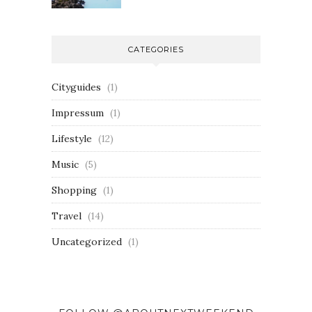
CATEGORIES
Cityguides
(1)
Impressum
(1)
Lifestyle
(12)
Music
(5)
Shopping
(1)
Travel
(14)
Uncategorized
(1)