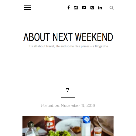
7
Posted on November 11, 2016