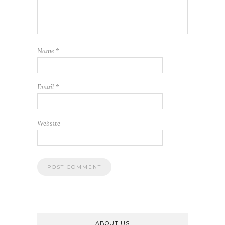
Name
*
Email
*
Website
ABOUT US