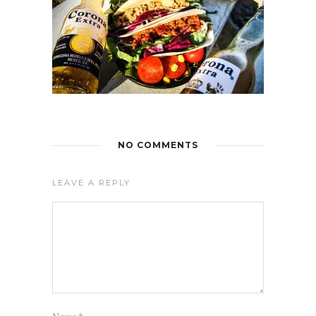
NO COMMENTS
LEAVE A REPLY