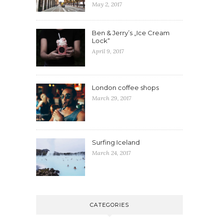
May 2, 2017
Ben & Jerry’s „Ice Cream
Lock“
April 9, 2017
London coffee shops
March 29, 2017
Surfing Iceland
March 24, 2017
CATEGORIES