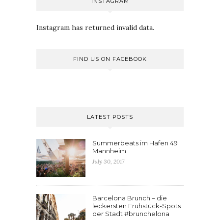
INSTAGRAM
Instagram has returned invalid data.
FIND US ON FACEBOOK
LATEST POSTS
Summerbeats im Hafen 49
Mannheim
July 30, 2017
Barcelona Brunch – die
leckersten Frühstück-Spots
der Stadt #brunchelona