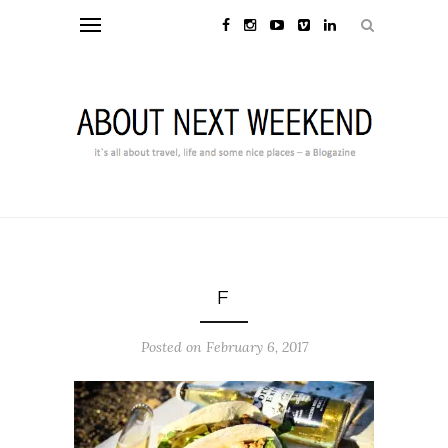
F
Posted on February 6, 2017