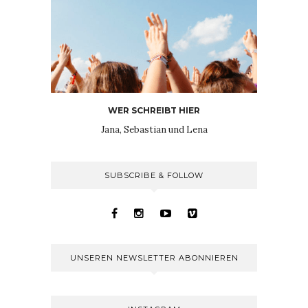
WER SCHREIBT HIER
Jana, Sebastian und Lena
SUBSCRIBE & FOLLOW
UNSEREN NEWSLETTER ABONNIEREN