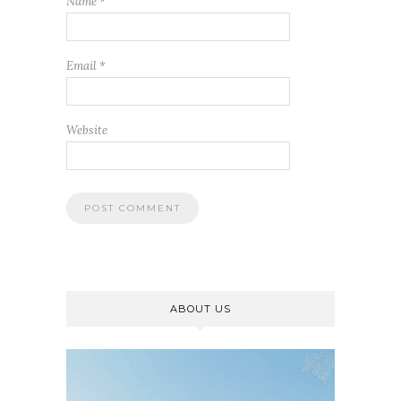
Name
*
Email
*
Website
ABOUT US