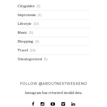
Cityguides
(1)
Impressum
(1)
Lifestyle
(12)
Music
(5)
Shopping
(1)
Travel
(14)
Uncategorized
(1)
FOLLOW @ABOUTNEXTWEEKEND
Instagram has returned invalid data.