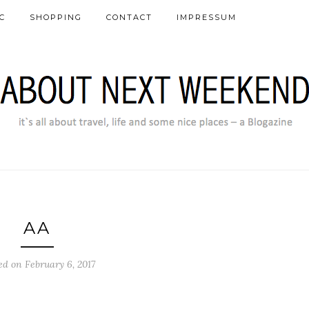
C
SHOPPING
CONTACT
IMPRESSUM
AA
ed on February 6, 2017