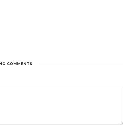
NO COMMENTS