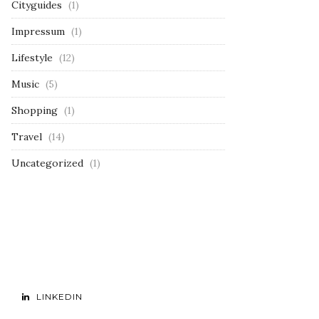
Cityguides
(1)
Impressum
(1)
Lifestyle
(12)
Music
(5)
Shopping
(1)
Travel
(14)
Uncategorized
(1)
LINKEDIN