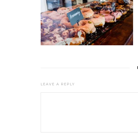
LEAVE A REPLY