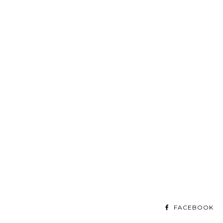
FACEBOOK