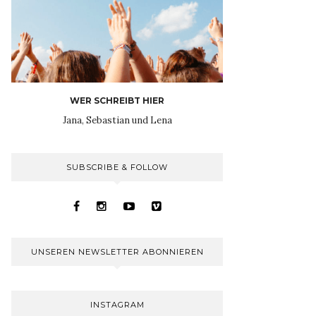
WER SCHREIBT HIER
Jana, Sebastian und Lena
SUBSCRIBE & FOLLOW
UNSEREN NEWSLETTER ABONNIEREN
INSTAGRAM