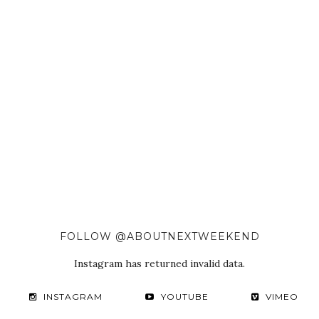
FOLLOW @ABOUTNEXTWEEKEND
Instagram has returned invalid data.
INSTAGRAM
YOUTUBE
VIMEO