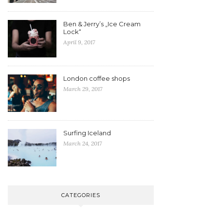
Ben & Jerry’s „Ice Cream
Lock“
April 9, 2017
London coffee shops
March 29, 2017
Surfing Iceland
March 24, 2017
CATEGORIES