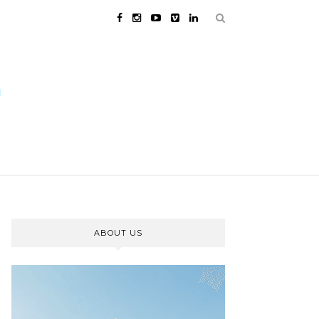
ABOUT US