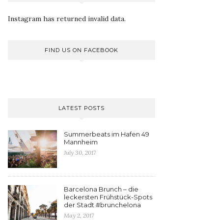
Instagram has returned invalid data.
FIND US ON FACEBOOK
LATEST POSTS
Summerbeats im Hafen 49
Mannheim
July 30, 2017
Barcelona Brunch – die
leckersten Frühstück-Spots
der Stadt #brunchelona
May 2, 2017