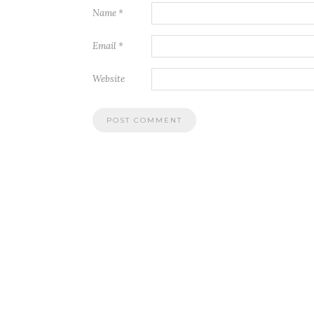
Name
*
Email
*
Website