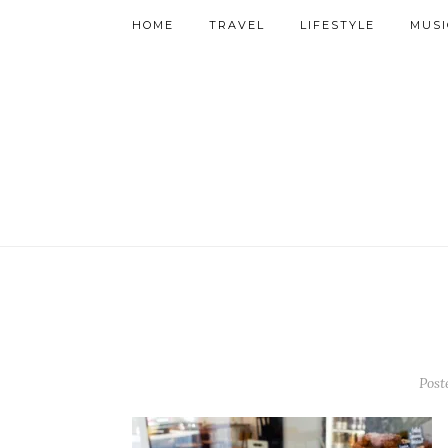
HOME
TRAVEL
LIFESTYLE
MUSI
Post