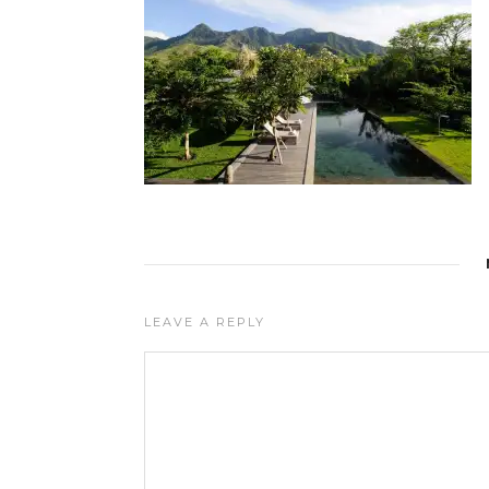
LEAVE A REPLY