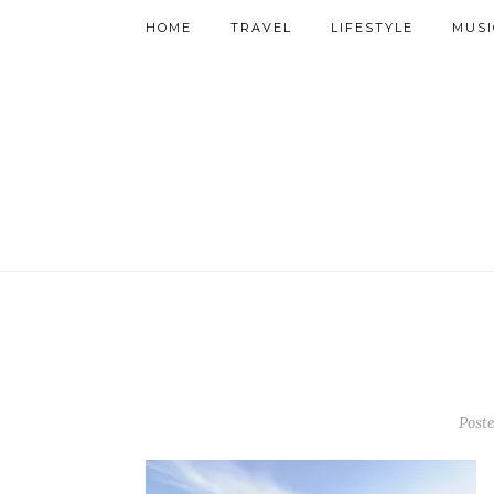
HOME
TRAVEL
LIFESTYLE
MUSI
Poste