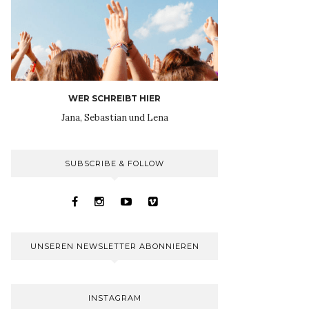
WER SCHREIBT HIER
Jana, Sebastian und Lena
SUBSCRIBE & FOLLOW
UNSEREN NEWSLETTER ABONNIEREN
INSTAGRAM