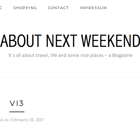
C
SHOPPING
CONTACT
IMPRESSUM
VI3
d on February 18, 2017