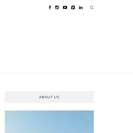
ABOUT US