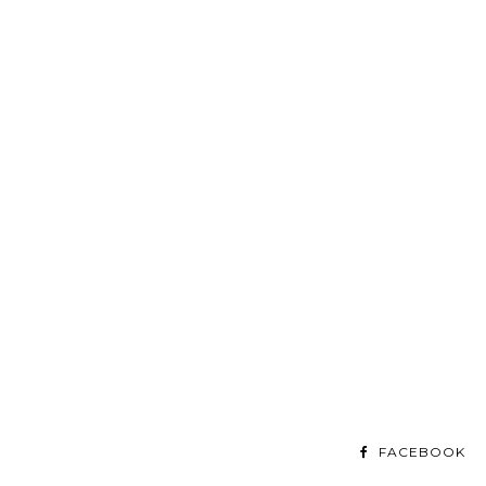
FACEBOOK