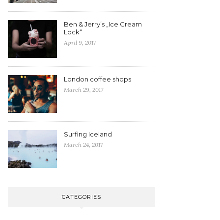
Ben & Jerry’s „Ice Cream
Lock“
April 9, 2017
London coffee shops
March 29, 2017
Surfing Iceland
March 24, 2017
CATEGORIES