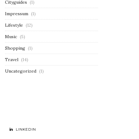
Cityguides
(1)
Impressum
(1)
Lifestyle
(12)
Music
(5)
Shopping
(1)
Travel
(14)
Uncategorized
(1)
LINKEDIN