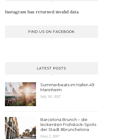
Instagram has returned invalid data.
FIND US ON FACEBOOK
LATEST POSTS
Summerbeats im Hafen 49
Mannheim
July 30, 2017
Barcelona Brunch – die
leckersten Frühstück-Spots
der Stadt #brunchelona
May 2, 2017