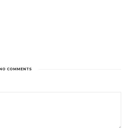
NO COMMENTS