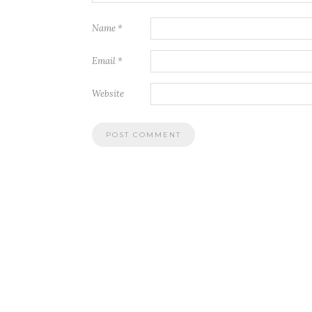
Name
*
Email
*
Website