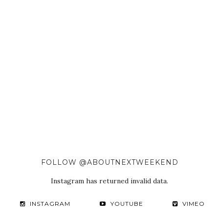
FOLLOW @ABOUTNEXTWEEKEND
Instagram has returned invalid data.
INSTAGRAM
YOUTUBE
VIMEO