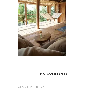
NO COMMENTS
LEAVE A REPLY