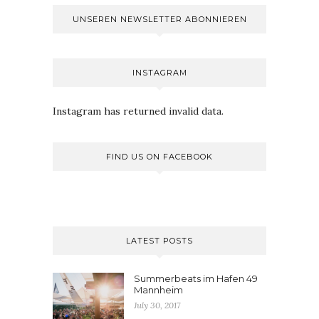
UNSEREN NEWSLETTER ABONNIEREN
INSTAGRAM
Instagram has returned invalid data.
FIND US ON FACEBOOK
LATEST POSTS
Summerbeats im Hafen 49
Mannheim
July 30, 2017