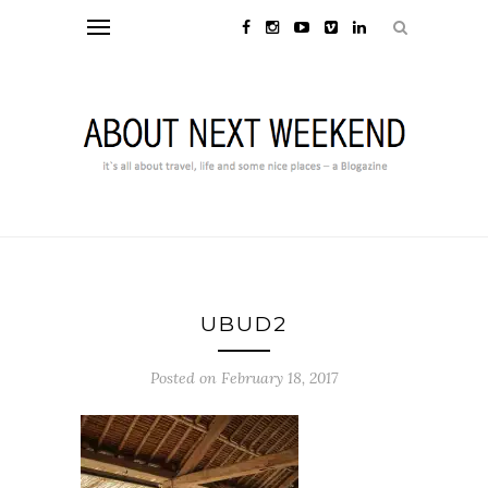
UBUD2
Posted on February 18, 2017