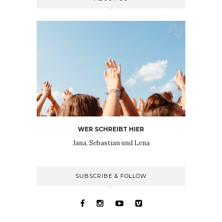
WER SCHREIBT HIER
Jana, Sebastian und Lena
SUBSCRIBE & FOLLOW