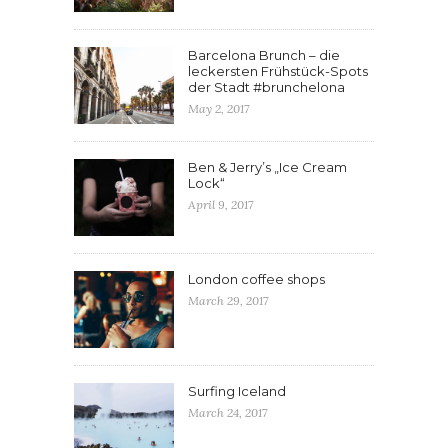
Barcelona Brunch – die
leckersten Frühstück-Spots
der Stadt #brunchelona
May 2, 2017
Ben & Jerry’s „Ice Cream
Lock“
April 9, 2017
London coffee shops
March 29, 2017
Surfing Iceland
March 24, 2017