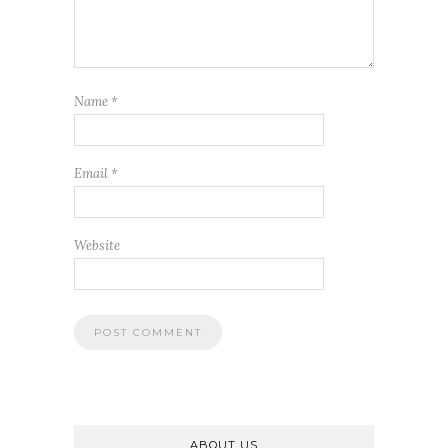
Name
*
Email
*
Website
ABOUT US