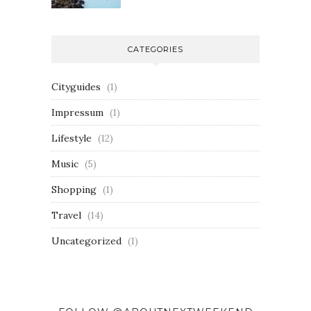
CATEGORIES
Cityguides
(1)
Impressum
(1)
Lifestyle
(12)
Music
(5)
Shopping
(1)
Travel
(14)
Uncategorized
(1)