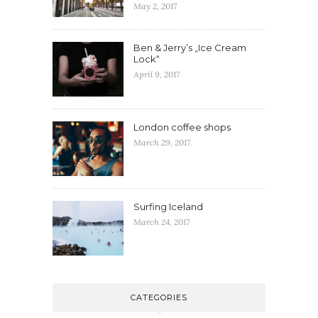
May 2, 2017
Ben & Jerry’s „Ice Cream
Lock“
April 9, 2017
London coffee shops
March 29, 2017
Surfing Iceland
March 24, 2017
CATEGORIES