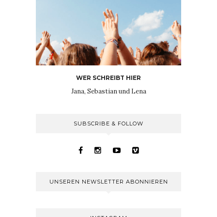
WER SCHREIBT HIER
Jana, Sebastian und Lena
SUBSCRIBE & FOLLOW
UNSEREN NEWSLETTER ABONNIEREN