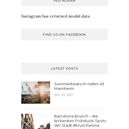
INSTAGRAM
Instagram has returned invalid data.
FIND US ON FACEBOOK
LATEST POSTS
Summerbeats im Hafen 49
Mannheim
July 30, 2017
Barcelona Brunch – die
leckersten Frühstück-Spots
der Stadt #brunchelona