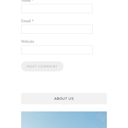
Name
*
Email
*
Website
ABOUT US