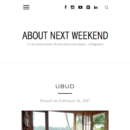
UBUD
Posted on February 18, 2017