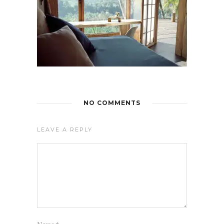
NO COMMENTS
LEAVE A REPLY