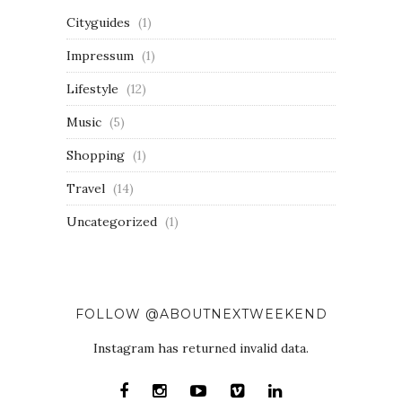
Cityguides
(1)
Impressum
(1)
Lifestyle
(12)
Music
(5)
Shopping
(1)
Travel
(14)
Uncategorized
(1)
FOLLOW @ABOUTNEXTWEEKEND
Instagram has returned invalid data.